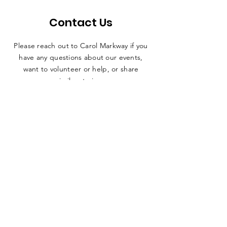
Contact Us
Please reach out to Carol Markway if you
have any questions about our events,
want to volunteer or help, or share
similar stories.
SUBMIT