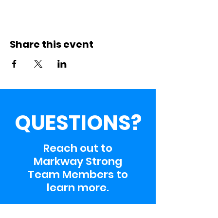
Share this event
QUESTIONS?
Reach out to
Markway Strong
Team Members to
learn more.