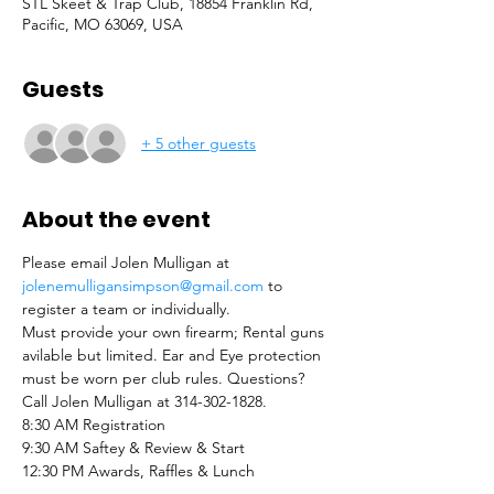
STL Skeet & Trap Club, 18854 Franklin Rd,
Pacific, MO 63069, USA
Guests
+ 5 other guests
About the event
Please email Jolen Mulligan at 
jolenemulligansimpson@gmail.com
 to 
register a team or individually.
Must provide your own firearm; Rental guns 
avilable but limited. Ear and Eye protection 
must be worn per club rules. Questions? 
Call Jolen Mulligan at 314-302-1828. 
8:30 AM Registration 
9:30 AM Saftey & Review & Start
12:30 PM Awards, Raffles & Lunch 