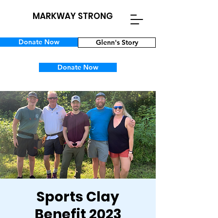
MARKWAY STRONG
Donate Now
Glenn's Story
Donate Now
Sports Clay
Benefit 2023