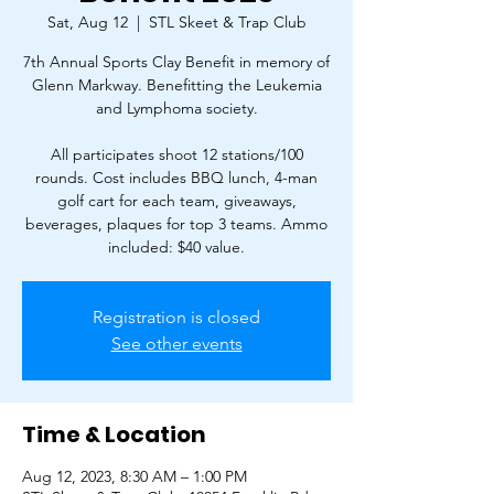
Sat, Aug 12
  |  
STL Skeet & Trap Club
7th Annual Sports Clay Benefit in memory of
Glenn Markway. Benefitting the Leukemia
and Lymphoma society.
All participates shoot 12 stations/100
rounds. Cost includes BBQ lunch, 4-man
golf cart for each team, giveaways,
beverages, plaques for top 3 teams. Ammo
included: $40 value.
Registration is closed
See other events
Time & Location
Aug 12, 2023, 8:30 AM – 1:00 PM