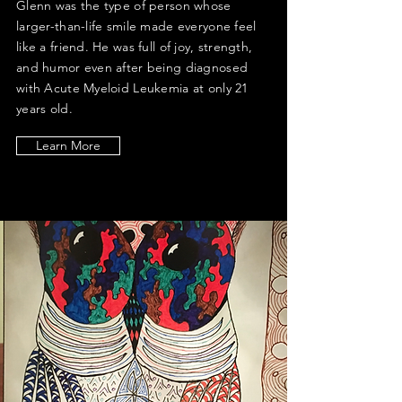
Glenn was the type of person whose
larger-than-life smile made everyone feel
like a friend. He was full of joy, strength,
and humor even after being diagnosed
with Acute Myeloid Leukemia at only 21
years old.
Learn More