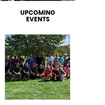
UPCOMING
EVENTS