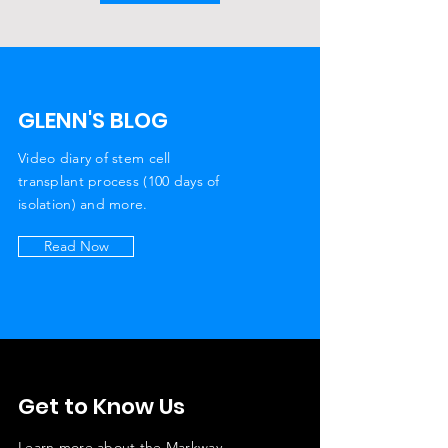
GLENN'S BLOG
Video diary of stem cell
transplant process (100 days of
isolation) and more.
Read Now
Get to Know Us
Learn more about the Markway