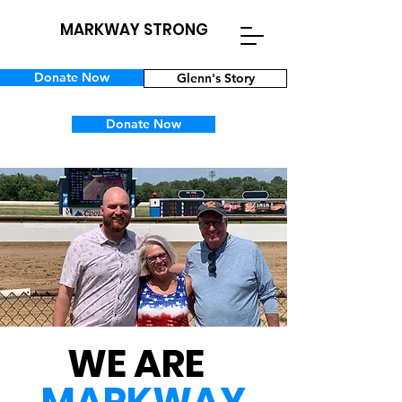
MARKWAY STRONG
Donate Now
Glenn's Story
Donate Now
WE ARE
MARKWAY