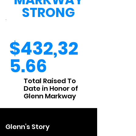
STRONG
.
$432,32
5.66
Total Raised To
Date in Honor of
Glenn Markway
Glenn's Story