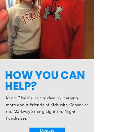
HOW YOU CAN
HELP?
Keep Glenn's legacy alive by learning
more about Friends of Kids with Cancer or
the Markway Strong Light the Night
Fundraiser.
Donate