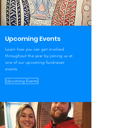
Upcoming Events
Learn how you can get involved
throughout the year by joining us at
one of our upcoming fundraiser
events.
Upcoming Events