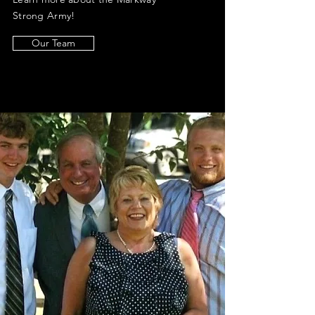
Strong Army!
Our Team